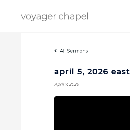
Skip
to
voyager chapel
content
All Sermons
april 5, 2026 ea
April 7, 2026