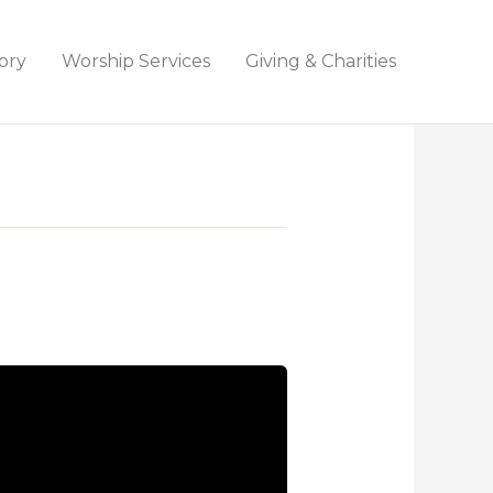
ory
Worship Services
Giving & Charities