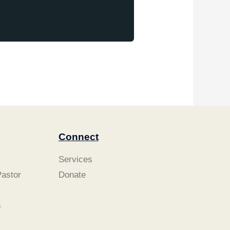
Connect
Services
astor
Donate
s