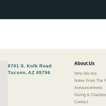
About Us
8701 S. Kolb Road
Tucson, AZ 85756
Who We Are
Notes From The P
Announcements
Giving & Charitie
Contact