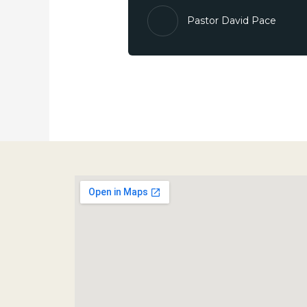
Pastor David Pace