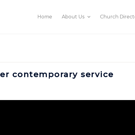
Home
About Us
Church Direct
ster contemporary service