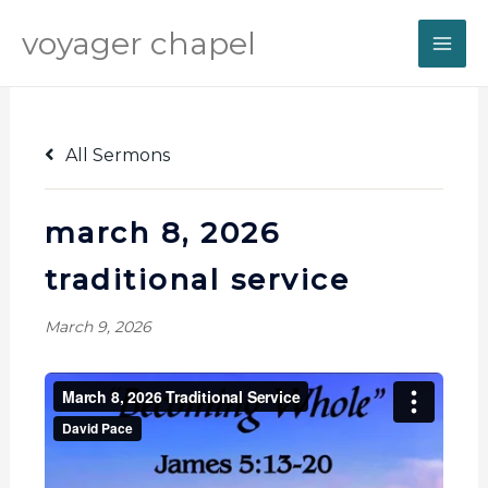
Skip
MA
voyager chapel
to
ME
content
All Sermons
march 8, 2026
traditional service
March 9, 2026