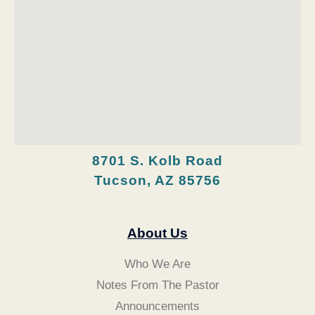
8701 S. Kolb Road
Tucson, AZ 85756
About Us
Who We Are
Notes From The Pastor
Announcements