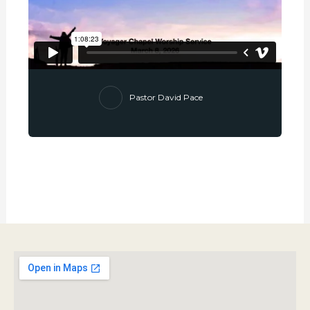
Pastor David Pace