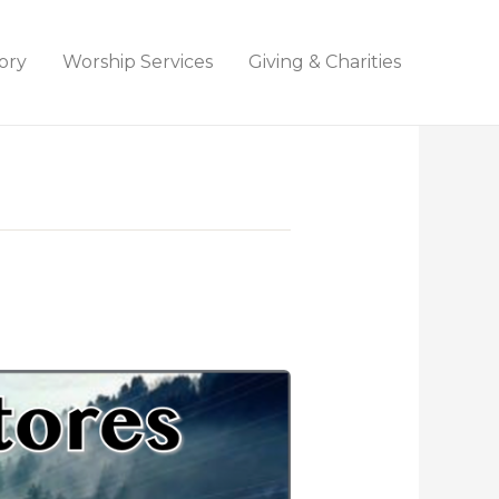
ory
Worship Services
Giving & Charities