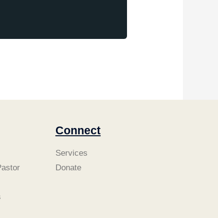
Connect
Services
astor
Donate
s