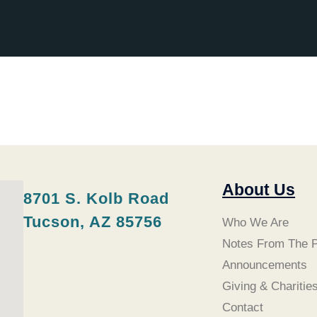
About Us
8701 S. Kolb Road
Tucson, AZ 85756
Who We Are
Notes From The P
Announcements
Giving & Charitie
Contact