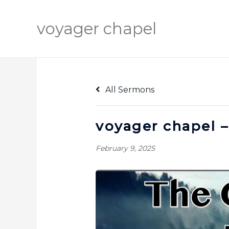
Skip
to
voyager chapel
content
All Sermons
voyager chapel –
February 9, 2025