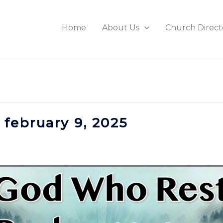
Home
About Us
Church Direct
 february 9, 2025