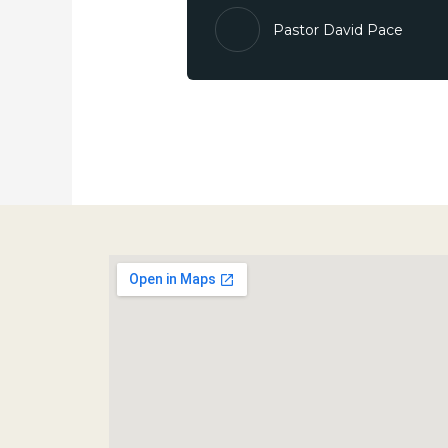
Pastor David Pace